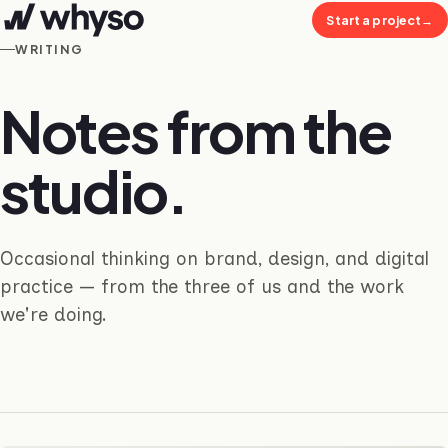
Start a project
→
WRITING
Notes from the
studio.
Occasional thinking on brand, design, and digital
practice — from the three of us and the work
we're doing.