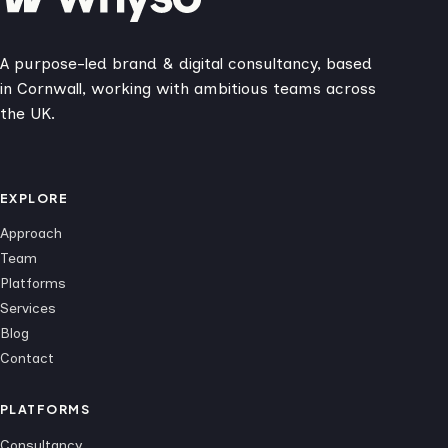
A purpose-led brand & digital consultancy, based
in Cornwall, working with ambitious teams across
the UK.
EXPLORE
Approach
Team
Platforms
Services
Blog
Contact
PLATFORMS
Consultancy