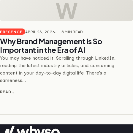
W
PRESENCE
APRIL 23, 2026
8 MIN READ
Why Brand Management Is So
Important in the Era of AI
You may have noticed it. Scrolling through LinkedIn,
reading the latest industry articles, and consuming
content in your day-to-day digital life. There’s a
sameness…
READ
→